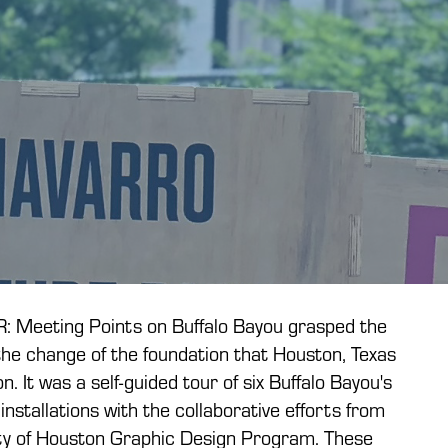
Meeting Points on Buffalo Bayou grasped the
the change of the foundation that Houston, Texas
n. It was a self-guided tour of six Buffalo Bayou's
installations with the collaborative efforts from
ity of Houston Graphic Design Program. These