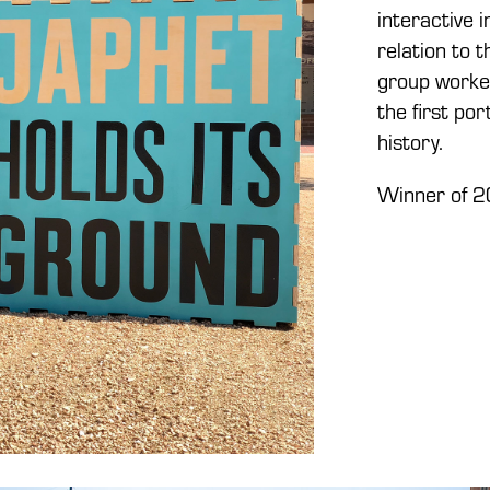
interactive 
relation to 
group worked
the first po
history.
Winner of 