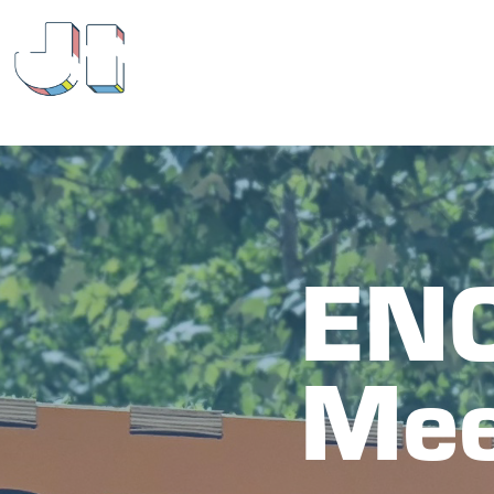
ENC
Mee