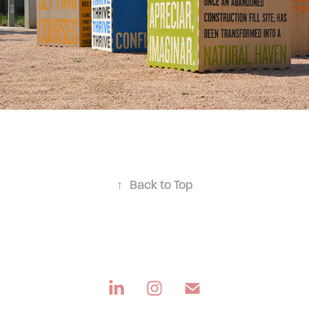
↑
Back to Top