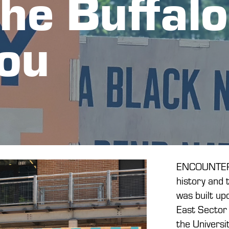
he Buffalo 
ou
ENCOUNTER: 
history and 
was built upo
East Sector 
the Univers