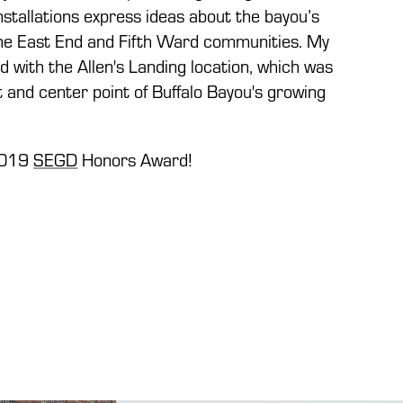
installations express ideas about the bayou’s
the East End and Fifth Ward communities. My
 with the Allen's Landing location, which was
rt and center point of Buffalo Bayou's growing
2019
SEGD
Honors Award!