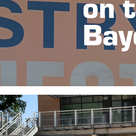
on t
Bay