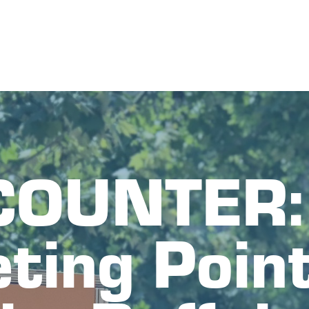
OUNTER: 
ting Point