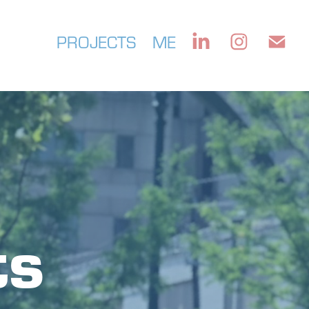
PROJECTS
ME
s 